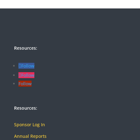
Resources:
Follow
Follow
Follow
Resources:
Sponsor Log In
Annual Reports