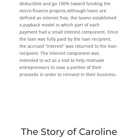
deductible and go 100% toward funding the
micro-finance projects.Although loans are
defined as interest free, the teams established
a payback model in which part of each
payment had a small interest component. Once
the loan was fully paid by the loan recipient,
the accrued “interest” was returned to the loan
recipient. The interest component was
intended to act as a tool to help motivate
entrepreneurs to save a portion of their
proceeds in order to reinvest in their business.
The Story of Caroline