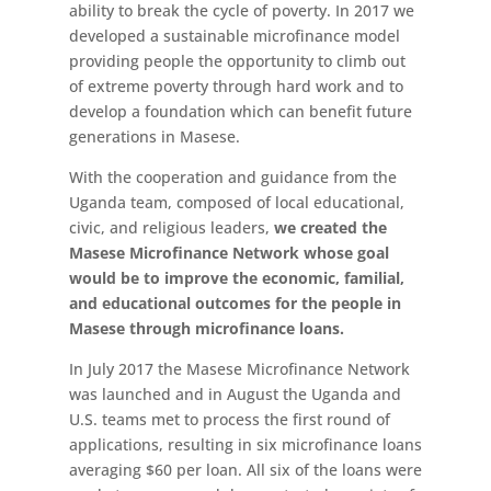
ability to break the cycle of poverty. In 2017 we
developed a sustainable microfinance model
providing people the opportunity to climb out
of extreme poverty through hard work and to
develop a foundation which can benefit future
generations in Masese.
With the cooperation and guidance from the
Uganda team, composed of local educational,
civic, and religious leaders,
we created the
Masese Microfinance Network whose goal
would be to improve the economic, familial,
and educational outcomes for the people in
Masese through microfinance loans.
In July 2017 the Masese Microfinance Network
was launched and in August the Uganda and
U.S. teams met to process the first round of
applications, resulting in six microfinance loans
averaging $60 per loan. All six of the loans were