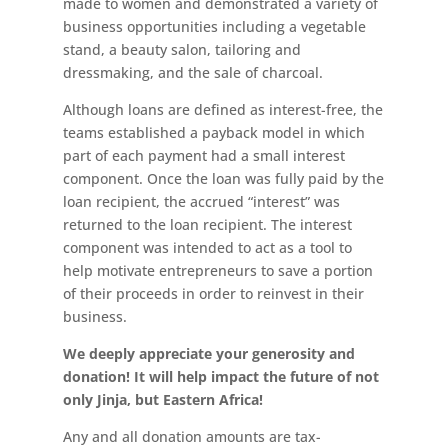
made to women and demonstrated a variety of
business opportunities including a vegetable
stand, a beauty salon, tailoring and
dressmaking, and the sale of charcoal.
Although loans are defined as interest-free, the
teams established a payback model in which
part of each payment had a small interest
component. Once the loan was fully paid by the
loan recipient, the accrued “interest” was
returned to the loan recipient. The interest
component was intended to act as a tool to
help motivate entrepreneurs to save a portion
of their proceeds in order to reinvest in their
business.
We deeply appreciate your generosity and
donation! It will help impact the future of not
only Jinja, but Eastern Africa!
Any and all donation amounts are tax-