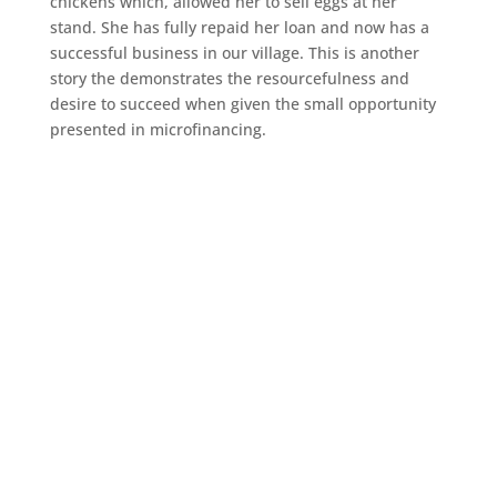
chickens which, allowed her to sell eggs at her
stand. She has fully repaid her loan and now has a
successful business in our village. This is another
story the demonstrates the resourcefulness and
desire to succeed when given the small opportunity
presented in microfinancing.