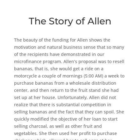
The Story of Allen
The beauty of the funding for Allen shows the
motivation and natural business sense that so many
of the recipients have demonstrated in our
microfinance program. Allen’s proposal was to resell
bananas, that is, she would get a ride on a
motorcycle a couple of mornings (5:00 AM) a week to
purchase bananas from a wholesale distribution
center, and then return to the fruit stand she had
set up at her house. Unfortunately, Allen did not
realize that there is substantial competition in
selling bananas and the fact that they can spoil. She
quickly modified the objective of her loan to start
selling charcoal, as well as other fruit and
vegetables. She then used her profit to purchase