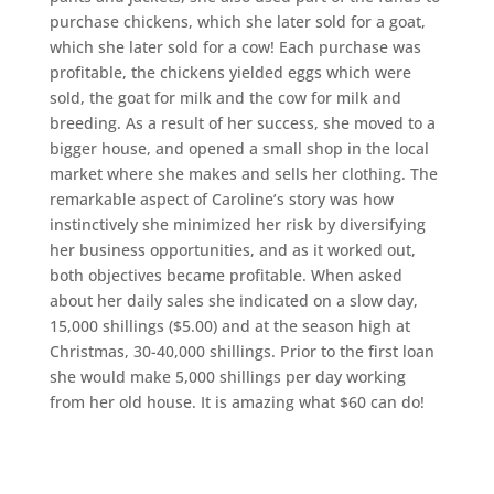
purchase chickens, which she later sold for a goat,
which she later sold for a cow! Each purchase was
profitable, the chickens yielded eggs which were
sold, the goat for milk and the cow for milk and
breeding. As a result of her success, she moved to a
bigger house, and opened a small shop in the local
market where she makes and sells her clothing. The
remarkable aspect of Caroline’s story was how
instinctively she minimized her risk by diversifying
her business opportunities, and as it worked out,
both objectives became profitable. When asked
about her daily sales she indicated on a slow day,
15,000 shillings ($5.00) and at the season high at
Christmas, 30-40,000 shillings. Prior to the first loan
she would make 5,000 shillings per day working
from her old house. It is amazing what $60 can do!