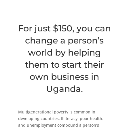
For just $150, you can
change a person’s
world by helping
them to start their
own business in
Uganda.
Multigenerational poverty is common in
developing countries. Illiteracy, poor health,
and unemployment compound a person’s