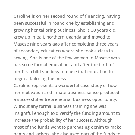
Caroline is on her second round of financing, having
been successful in round one by establishing and
growing her tailoring business. She is 30 years old,
grew up in Bali, northern Uganda and moved to
Masese nine years ago after completing three years
of secondary education where she took a class in
sewing. She is one of the few women in Masese who
has some formal education, and after the birth of
her first child she began to use that education to
begin a tailoring business.
Caroline represents a wonderful case study of how
her motivation and innate business sense produced
a successful entrepreneurial business opportunity.
Without any formal business training she was
insightful enough to diversify the funding amount to
increase the probability of her success. Although
most of the funds went to purchasing denim to make
pants and jackets, she also used part of the funds to